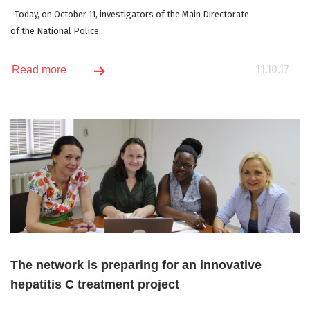
Today, on October 11, investigators of the Main Directorate
of the National Police...
11.10.17
Read more
The network is preparing for an innovative
hepatitis C treatment project