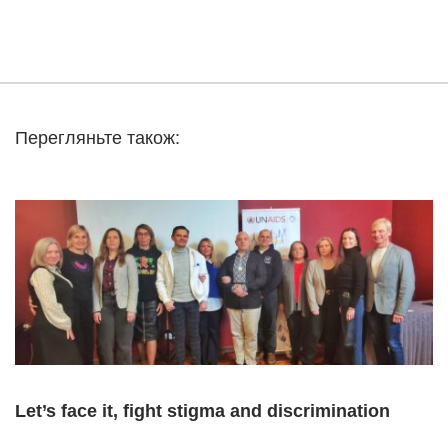
Перегляньте також:
Let’s face it, fight stigma and discrimination