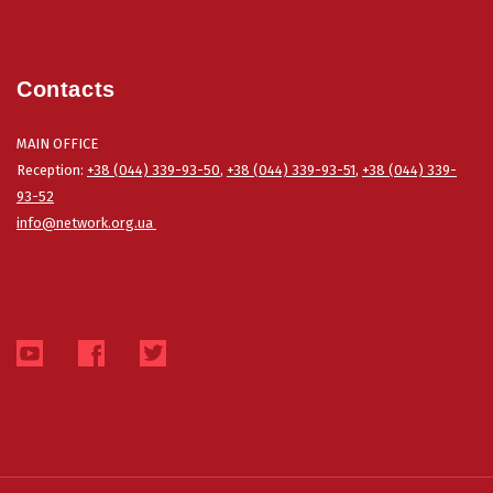
Contacts
MAIN OFFICE
Reception:
+38 (044) 339-93-50
,
+38 (044) 339-93-51
,
+38 (044) 339-
93-52
info@network.org.ua