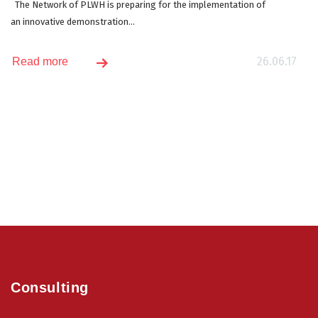
The Network of PLWH is preparing for the implementation of
an innovative demonstration...
26.06.17
Read more
Consulting