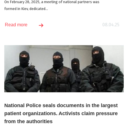
On February 28, 2025, a meeting of national partners was
formed in Kiev, dedicated...
08.04.25
Read more
National Police seals documents in the largest
patient organizations. Activists claim pressure
from the authorities