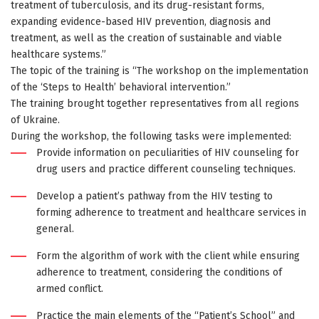
treatment of tuberculosis, and its drug-resistant forms,
expanding evidence-based HIV prevention, diagnosis and
treatment, as well as the creation of sustainable and viable
healthcare systems.”
The topic of the training is “The workshop on the implementation
of the ‘Steps to Health’ behavioral intervention.”
The training brought together representatives from all regions
of Ukraine.
During the workshop, the following tasks were implemented:
Provide information on peculiarities of HIV counseling for
drug users and practice different counseling techniques.
Develop a patient’s pathway from the HIV testing to
forming adherence to treatment and healthcare services in
general.
Form the algorithm of work with the client while ensuring
adherence to treatment, considering the conditions of
armed conflict.
Practice the main elements of the “Patient’s School” and