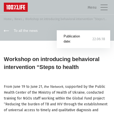
Menu
Home
News
Workshop on introducing behavioral intervention “Steps to...
To all the news
Publication
22.06.18
date:
Workshop on introducing behavioral
intervention “Steps to health
From June 19 to June 21,
the Network
, supported by the Public
Health Center of the Ministry of Health of Ukraine, conducted
training for NGOs staff working within the Global Fund project
“Reducing the burden of TB and HIV through the establishment
of universal access to timely and qualitative diagnosis and