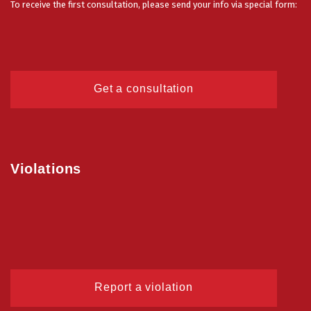
To receive the first consultation, please send your info via special form:
Get a consultation
Violations
Report a violation