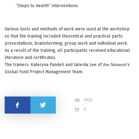
“Steps to Health” interventions.
Various tools and methods of work were used at the workshop
so that the training included theoretical and practical parts:
presentations, brainstorming, group work and individual work.
As a result of the training, all participants received educational
literature and certificates.
The trainers: Kateryna Pandeli and Valeriia Lee of
the Network
’s
Global Fund Project Management Team.
1953
Share
0