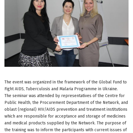
The event was organized in the framework of the Global Fund to
Fight AIDS, Tuberculosis and Malaria Programme in Ukraine.
The seminar was attended by representatives of the Centre for
Public Health, the Procurement Department of the Network, and
oblast (regional) HIV/AIDS prevention and treatment institutions
which are responsible for acceptance and storage of medicines
and medical products supplied by the Network. The purpose of
the training was to inform the participants with current issues of