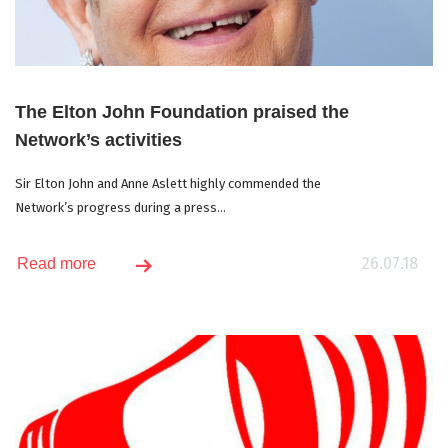
The Elton John Foundation praised the
Network’s activities
Sir Elton John and Anne Aslett highly commended the
Network’s progress during a press...
26.07.18
Read more