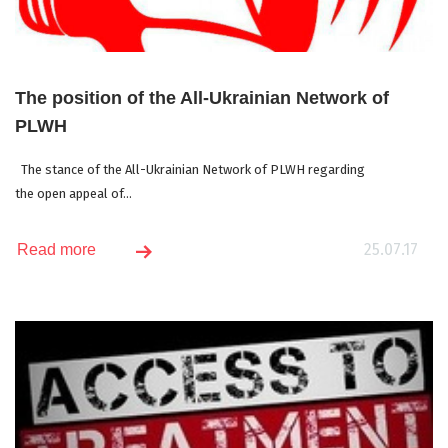
The position of the All-Ukrainian Network of
PLWH
The stance of the All-Ukrainian Network of PLWH regarding
the open appeal of...
25.07.17
Read more