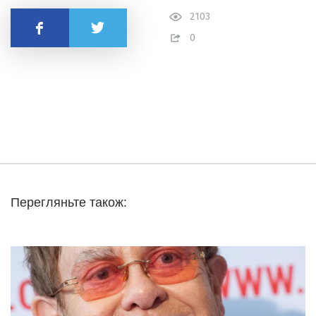
2103
Share
0
Перегляньте також: