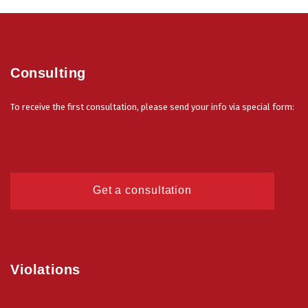
Consulting
To receive the first consultation, please send your info via special form:
Get a consultation
Violations