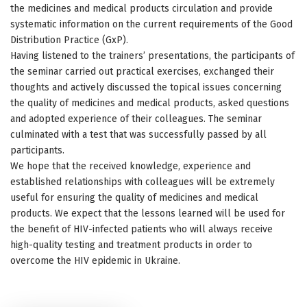
the medicines and medical products circulation and provide
systematic information on the current requirements of the Good
Distribution Practice (GхP).
Having listened to the trainers’ presentations, the participants of
the seminar carried out practical exercises, exchanged their
thoughts and actively discussed the topical issues concerning
the quality of medicines and medical products, asked questions
and adopted experience of their colleagues. The seminar
culminated with a test that was successfully passed by all
participants.
We hope that the received knowledge, experience and
established relationships with colleagues will be extremely
useful for ensuring the quality of medicines and medical
products. We expect that the lessons learned will be used for
the benefit of HIV-infected patients who will always receive
high-quality testing and treatment products in order to
overcome the HIV epidemic in Ukraine.