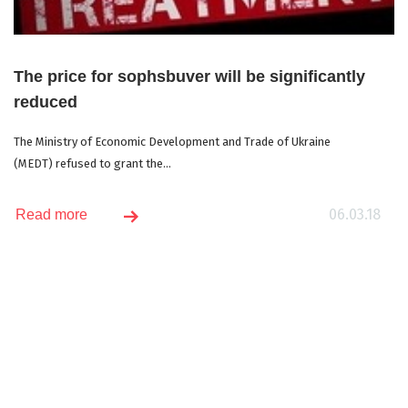
The price for sophsbuver will be significantly
reduced
The Ministry of Economic Development and Trade of Ukraine
(MEDT) refused to grant the...
06.03.18
Read more