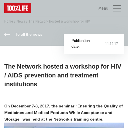
Menu
Home
News
The Network hosted a workshop for HIV...
To all the news
Publication
11.12.17
date:
The Network hosted a workshop for HIV
/ AIDS prevention and treatment
institutions
On December 7-8, 2017, the seminar “Ensuring the Quality of
Medicines and Medical Products While Acceptance and
Storage” was held at the Network’s training centre.