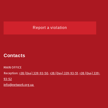
Report a violation
Contacts
MAIN OFFICE
Reception:
+38 (044) 339-93-50
,
+38 (044) 339-93-51
,
+38 (044) 339-
93-52
info@network.org.ua