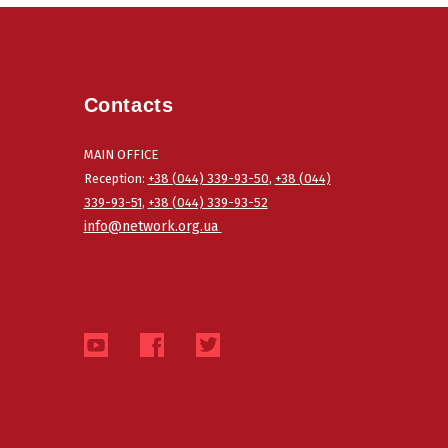
Contacts
MAIN OFFICE
Reception:
+38 (044) 339-93-50
,
+38 (044)
339-93-51
,
+38 (044) 339-93-52
info@network.org.ua