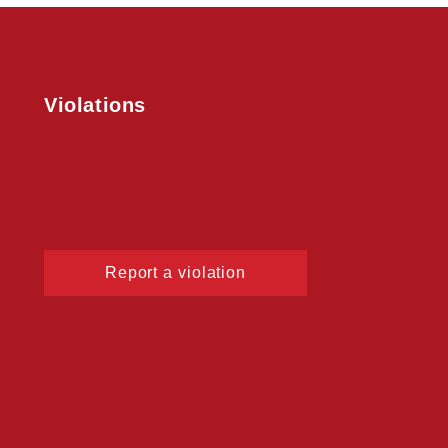
Violations
Report a violation