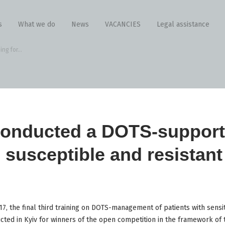
s
What we do
News
VACANCIES
Legal assistance
g for...
onducted a DOTS-supporte
h susceptible and resistant
, the final third training on DOTS-management of patients with sensit
ted in Kyiv for winners of the open competition in the framework of t