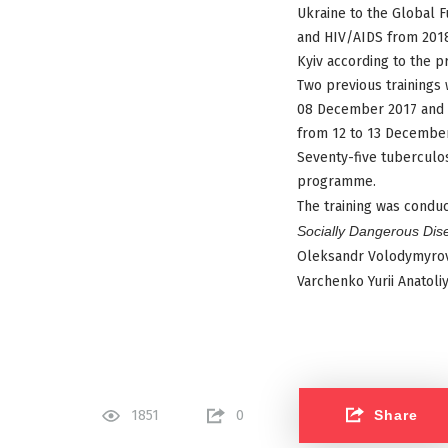
Ukraine to the Global 
and HIV/AIDS from 2018 
Kyiv according to the p
Two previous trainings 
08 December 2017 and in
from 12 to 13 December
Seventy-five tuberculos
programme.
The training was conduc
Socially Dangerous Dis
Oleksandr Volodymyrov
Varchenko Yurii Anatoli
Share
1851
0