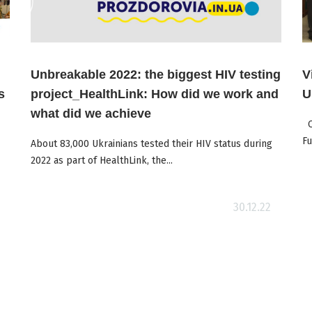
Unbreakable 2022: the biggest HIV testing
V
s
project_HealthLink: How did we work and
U
what did we achieve
On
Fu
About 83,000 Ukrainians tested their HIV status during
2022 as part of HealthLink, the...
Read more
30.12.22