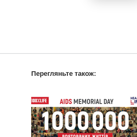
Перегляньте також: