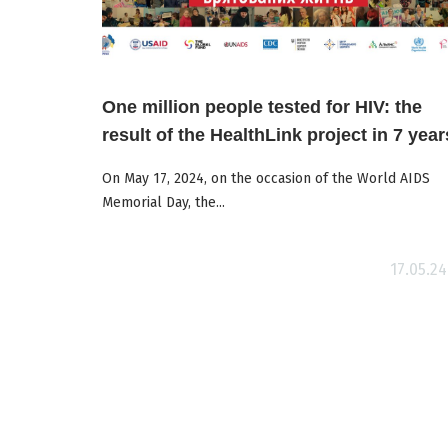
One million people tested for HIV: the
result of the HealthLink project in 7 year
On May 17, 2024, on the occasion of the World AIDS
Memorial Day, the...
17.05.24
ore
Read more