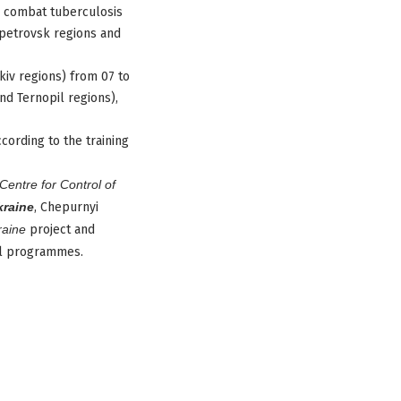
o combat tuberculosis
opetrovsk regions and
kiv regions) from 07 to
nd Ternopil regions),
cording to the training
Centre for Control of
kraine
, Chepurnyi
raine
project and
nal programmes.