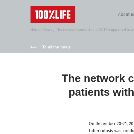
About u
Home
News
The network conducted a DOTS-supported trainin
To all the news
The network c
patients wit
On December 20-21, 2017
tuberculosis was conduc