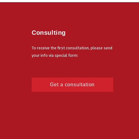
Consulting
To receive the first consultation, please send
your info via special form:
Get a consultation