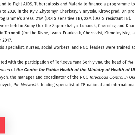
Fund to Fight AIDS, Tuberculosis and Malaria to finance a programme t
to 2020 in the Kyiv, Zhytomyr, Cherkasy, Vinnytsia, Kirovograd, Dnipr
rogramme’s areas: 21M (DOTS sensitive TB), 22M (DOTS resistant TB).
were held in Sumy (for the Zaporizhzhya, Luhansk, Chernihiv, and Khar
 Ternopil (for the Rivne, Ivano-Frankivsk, Chernivtsi, Khmelnytskyi, a
 2017.
is specialist, nurses, social workers, and NGO leaders were trained ac
ted with the participation of Terleeva Yana Serhiyivna, the head of
the 
eases
of
the Centre for Public Health of the Ministry of Health of U
ych, the manager and coordinator of the NGO
Infectious Control in Uk
yovych,
the Network’
s leading specialist of TB national and internatio