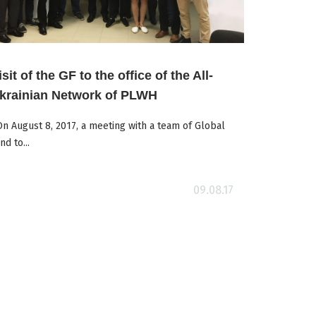
isit of the GF to the office of the All-
krainian Network of PLWH
 August 8, 2017, a meeting with a team of Global
nd to...
09.08.17