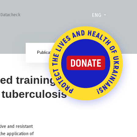
ENG
Datacheck
22.12.17
Publication date:
d training for
 tuberculosis
ive and resistant
he application of