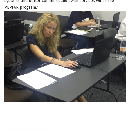
systems and better communication with services within the
PEPFAR program.”