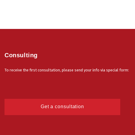
Consulting
To receive the first consultation, please send your info via special form:
Get a consultation