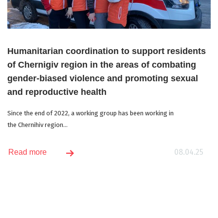
Humanitarian coordination to support residents
of Chernigiv region in the areas of combating
gender-biased violence and promoting sexual
and reproductive health
Since the end of 2022, a working group has been working in
the Chernihiv region...
08.04.25
Read more