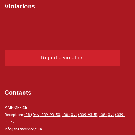
Violations
Report a violation
Contacts
MAIN OFFICE
Reception:
+38 (044) 339-93-50
,
+38 (044) 339-93-51
,
+38 (044) 339-
93-52
info@network.org.ua