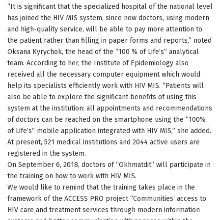
“It is significant that the specialized hospital of the national level
has joined the HIV MIS system, since now doctors, using modern
and high-quality service, will be able to pay more attention to
the patient rather than filling in paper forms and reports,” noted
Oksana Kyrychok, the head of the “100 % of Life’s” analytical
team. According to her, the Institute of Epidemiology also
received all the necessary computer equipment which would
help its specialists efficiently work with HIV MIS. “Patients will
also be able to explore the significant benefits of using this
system at the institution: all appointments and recommendations
of doctors can be reached on the smartphone using the “100%
of Life’s” mobile application integrated with HIV MIS,” she added.
At present, 521 medical institutions and 2044 active users are
registered in the system.
On September 6, 2018, doctors of “Okhmatdit” will participate in
the training on how to work with HIV MIS.
We would like to remind that the training takes place in the
framework of the ACCESS PRO project “Communities’ access to
HIV care and treatment services through modern information