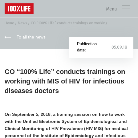
Menu
Home
News
СO “100% Life” conducts trainings on working...
To all the news
Publication
05.09.18
date:
СO “100% Life” conducts trainings on
working with MIS of HIV for infectious
diseases doctors
On September 5, 2018, a training session on how to work
with the Unified Electronic System of Epidemiological and
Clinical Monitoring of HIV Prevalence (HIV MIS) for medical
personnel of the Institute of Epidemiology and Infectious