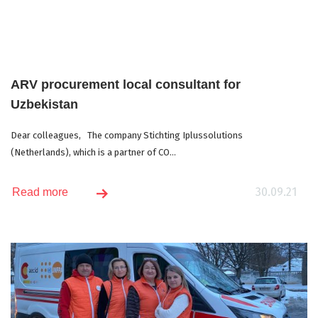
ARV procurement local consultant for
Uzbekistan
Dear colleagues, The company Stichting Iplussolutions
(Netherlands), which is a partner of CO...
30.09.21
Read more