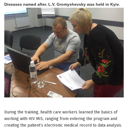
Diseases named after. L.V. Gromyshevsky was held in Kyiv.
During the training, health care workers learned the basics of
working with HIV MIS, ranging from entering the program and
creating the patient’s electronic medical record to data analysis.