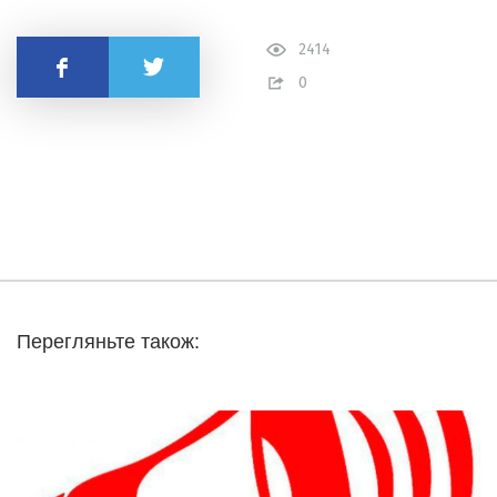
2414
Share
0
Перегляньте також: