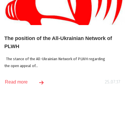
The position of the All-Ukrainian Network of
PLWH
The stance of the All-Ukrainian Network of PLWH regarding
the open appeal of...
25.07.17
Read more