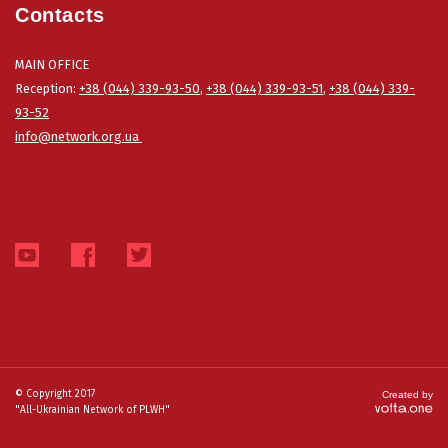
Contacts
MAIN OFFICE
Reception:
+38 (044) 339-93-50
,
+38 (044) 339-93-51
,
+38 (044) 339-
93-52
info@network.org.ua
© Copyright 2017
Created by
"All-Ukrainian Network of PLWH"