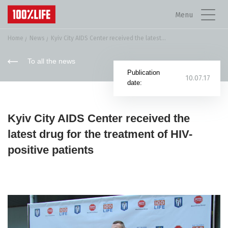
Menu
Home
News
Kyiv City AIDS Center received the latest...
To all the news
Publication
10.07.17
date:
Kyiv City AIDS Center received the
latest drug for the treatment of HIV-
positive patients