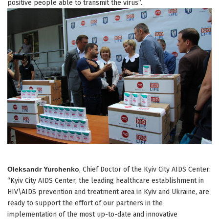
positive people able to transmit the virus”.
Oleksandr Yurchenko
, Chief Doctor of the Kyiv City AIDS Center:
“Kyiv City AIDS Center, the leading healthcare establishment in
HIV\AIDS prevention and treatment area in Kyiv and Ukraine, are
ready to support the effort of our partners in the
implementation of the most up-to-date and innovative