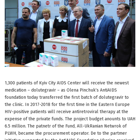
1,300 patients of Kyiv City AIDS Center will receive the newest
medication – dolutegravir – as Olena Pinchuk’s AntiAIDS
foundation today transferred the first batch of dolutegravir to
the clinic. In 2017-2018 for the first time in the Eastern Europe
HIV-positive patients will receive antiretroviral therapy at the
expense of the private funds. The project budget anounts to UAH
6.5 million. The patnetr of the Fund, All-UkRanian Netwrok of
PLWH, became the procurement operator. De to the partmer