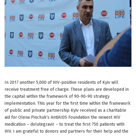
In 2017 another 5,000 of HIV-positive residents of Kyiv will
receive treatment free of charge. These plans are developed in
the capital within the framework of 90-90-90 strategy
implementation. This year for the first time within the framework
of public and private partnership Kyiv received as a charitable
aid for Olena Pinchuk’s AntiAIDS Foundation the newest HIV
medication – dolutegravir – to treat the first 750 patients with
HIV. I am grateful to donors and partners for their help and the