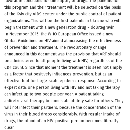
favorable conditions for the supply of drugs. The patients for
this program and their treatment will be selected on the basis
of the Kyiv city AIDS center under the public control of patient
organizations. This will be the first patients in Ukraine who will
begin treatment with a new generation drug – dolutegravir.
In November 2015, the WHO European Office issued a new
Global Guidelines on HIV aimed at increasing the effectiveness
of prevention and treatment. The revolutionary change
announced in this document was the provision that ART should
be administered to all people living with HIV, regardless of the
CD4 count. Since that moment the treatment is seen not simply
as a factor that positively influences prevention, but as an
effective tool for large-scale epidemic response. According to
expert data, one person living with HIV and not taking therapy
can infect up to two people per year. A patient taking
antiretroviral therapy becomes absolutely safe for others. They
will not infect their partners, because the concentration of the
virus in their blood drops considerably. With regular intake of
drugs, the blood of an HIV-positive person becomes literally
clean.