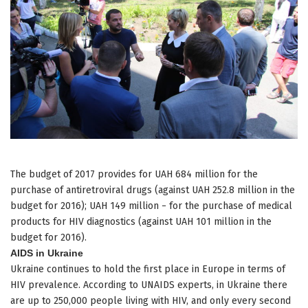
The budget of 2017 provides for UAH 684 million for the
purchase of antiretroviral drugs (against UAH 252.8 million in the
budget for 2016); UAH 149 million − for the purchase of medical
products for HIV diagnostics (against UAH 101 million in the
budget for 2016).
AIDS in Ukraine
Ukraine continues to hold the first place in Europe in terms of
HIV prevalence. According to UNAIDS experts, in Ukraine there
are up to 250,000 people living with HIV, and only every second