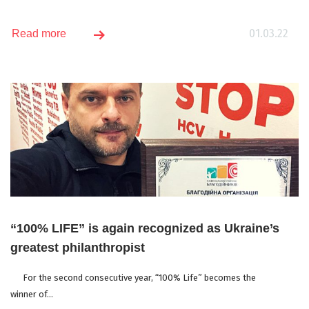
01.03.22
Read more
“100% LIFE” is again recognized as Ukraine’s
greatest philanthropist
For the second consecutive year, “100% Life” becomes the
winner of...