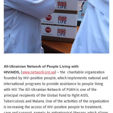
All-Ukrainian Network of People Living with
HIV/AIDS,
(
www.network.org.ua
) – the charitable organization
founded by HIV-positive people, which implements national and
international programs to provide assistance to people living
with HIV. The All-Ukrainian Network of PLWH is one of the
principal recipients of the Global Fund to Fight AIDS,
Tuberculosis and Malaria. One of the activities of the organization
is increasing the access of HIV-positive people to treatment,
care and support, namely, to antiretroviral therapy, which allows