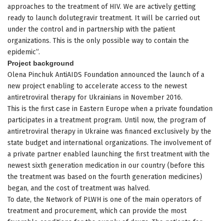
approaches to the treatment of HIV. We are actively getting
ready to launch dolutegravir treatment. It will be carried out
under the control and in partnership with the patient
organizations. This is the only possible way to contain the
epidemic”.
Project background
Olena Pinchuk AntiAIDS Foundation announced the launch of a
new project enabling to accelerate access to the newest
antiretroviral therapy for Ukrainians in November 2016.
This is the first case in Eastern Europe when a private foundation
participates in a treatment program. Until now, the program of
antiretroviral therapy in Ukraine was financed exclusively by the
state budget and international organizations. The involvement of
a private partner enabled launching the first treatment with the
newest sixth generation medication in our country (before this
the treatment was based on the fourth generation medicines)
began, and the cost of treatment was halved.
To date, the Network of PLWH is one of the main operators of
treatment and procurement, which can provide the most