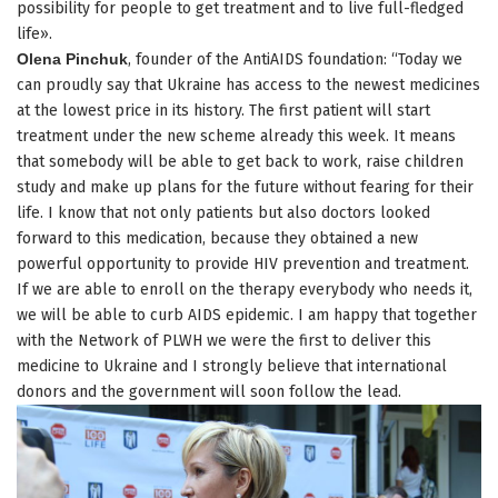
possibility for people to get treatment and to live full-fledged
life».
Olena Pinchuk
, founder of the AntiAIDS foundation: “Today we
can proudly say that Ukraine has access to the newest medicines
at the lowest price in its history. The first patient will start
treatment under the new scheme already this week. It means
that somebody will be able to get back to work, raise children
study and make up plans for the future without fearing for their
life. I know that not only patients but also doctors looked
forward to this medication, because they obtained a new
powerful opportunity to provide HIV prevention and treatment.
If we are able to enroll on the therapy everybody who needs it,
we will be able to curb AIDS epidemic. I am happy that together
with the Network of PLWH we were the first to deliver this
medicine to Ukraine and I strongly believe that international
donors and the government will soon follow the lead.