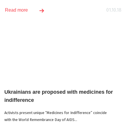
01.10.18
Read more
Ukrainians are proposed with medicines for
indifference
Activists present unique “Medicines for Indifference” coincide
with the World Remembrance Day of AIDS...