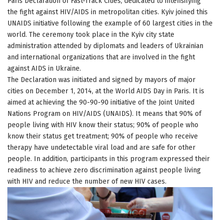
Paris Declaration of Fast-Track Cities, dedicated to intensifying
the fight against HIV/AIDS in metropolitan cities. Kyiv joined this
UNAIDS initiative following the example of 60 largest cities in the
world. The ceremony took place in the Kyiv city state
administration attended by diplomats and leaders of Ukrainian
and international organizations that are involved in the fight
against AIDS in Ukraine.
The Declaration was initiated and signed by mayors of major
cities on December 1, 2014, at the World AIDS Day in Paris. It is
aimed at achieving the 90-90-90 initiative of the Joint United
Nations Program on HIV/AIDS (UNAIDS). It means that 90% of
people living with HIV know their status; 90% of people who
know their status get treatment; 90% of people who receive
therapy have undetectable viral load and are safe for other
people. In addition, participants in this program expressed their
readiness to achieve zero discrimination against people living
with HIV and reduce the number of new HIV cases.