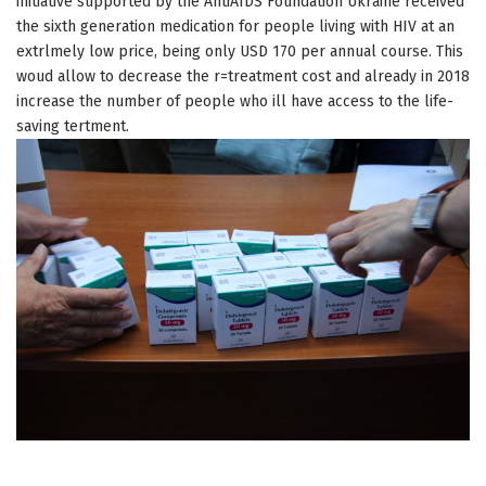
initiative supported by the AntiAIDS Foundation Ukraine received
the sixth generation medication for people living with HIV at an
extrlmely low price, being only USD 170 per annual course. This
woud allow to decrease the r=treatment cost and already in 2018
increase the number of people who ill have access to the life-
saving tertment.