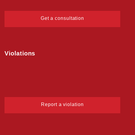
Get a consultation
Violations
Report a violation