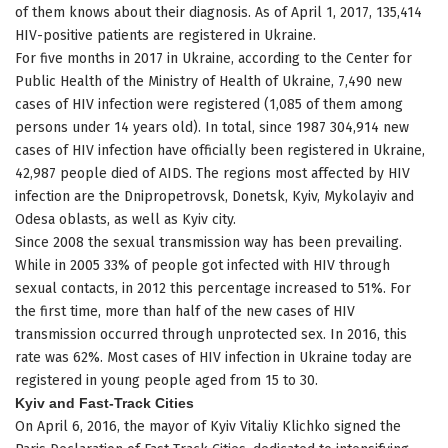
of them knows about their diagnosis. As of April 1, 2017, 135,414
HIV-positive patients are registered in Ukraine.
For five months in 2017 in Ukraine, according to the Center for
Public Health of the Ministry of Health of Ukraine, 7,490 new
cases of HIV infection were registered (1,085 of them among
persons under 14 years old). In total, since 1987 304,914 new
cases of HIV infection have officially been registered in Ukraine,
42,987 people died of AIDS. The regions most affected by HIV
infection are the Dnipropetrovsk, Donetsk, Kyiv, Mykolayiv and
Odesa oblasts, as well as Kyiv city.
Since 2008 the sexual transmission way has been prevailing.
While in 2005 33% of people got infected with HIV through
sexual contacts, in 2012 this percentage increased to 51%. For
the first time, more than half of the new cases of HIV
transmission occurred through unprotected sex. In 2016, this
rate was 62%. Most cases of HIV infection in Ukraine today are
registered in young people aged from 15 to 30.
Kyiv and Fast-Track Cities
On April 6, 2016, the mayor of Kyiv Vitaliy Klichko signed the