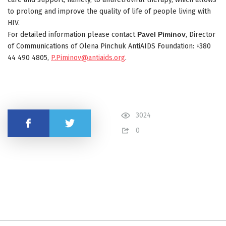
to prolong and improve the quality of life of people living with
HIV.
For detailed information please contact
Pavel Piminov
, Director
of Communications of Olena Pinchuk AntiAIDS Foundation: +380
44 490 4805,
P.Piminov@antiaids.org
.
3024
Share
0