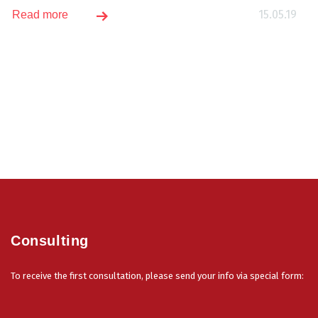
15.05.19
Read more
Consulting
To receive the first consultation, please send your info via special form: