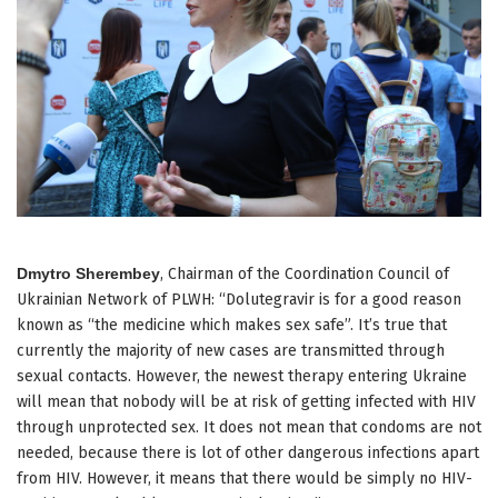
Dmytro Sherembey
, Chairman of the Coordination Council of
Ukrainian Network of PLWH: “Dolutegravir is for a good reason
known as “the medicine which makes sex safe”. It’s true that
currently the majority of new cases are transmitted through
sexual contacts. However, the newest therapy entering Ukraine
will mean that nobody will be at risk of getting infected with HIV
through unprotected sex. It does not mean that condoms are not
needed, because there is lot of other dangerous infections apart
from HIV. However, it means that there would be simply no HIV-