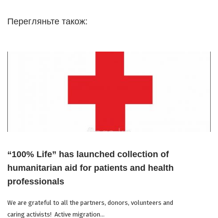
Перегляньте також:
“100% Life” has launched collection of
humanitarian aid for patients and health
professionals
We are grateful to all the partners, donors, volunteers and
caring activists! Active migration...