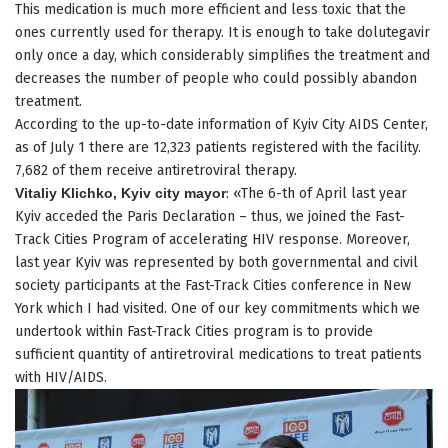
This medication is much more efficient and less toxic that the
ones currently used for therapy. It is enough to take dolutegavir
only once a day, which considerably simplifies the treatment and
decreases the number of people who could possibly abandon
treatment.
According to the up-to-date information of Kyiv City AIDS Center,
as of July 1 there are 12,323 patients registered with the facility.
7,682 of them receive antiretroviral therapy.
Vitaliy Klichko, Kyiv city mayor
: «The 6-th of April last year
Kyiv acceded the Paris Declaration – thus, we joined the Fast-
Track Cities Program of accelerating HIV response. Moreover,
last year Kyiv was represented by both governmental and civil
society participants at the Fast-Track Cities conference in New
York which I had visited. One of our key commitments which we
undertook within Fast-Track Cities program is to provide
sufficient quantity of antiretroviral medications to treat patients
with HIV/AIDS.