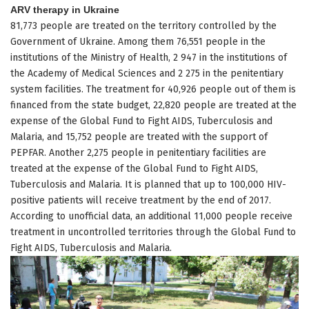
ARV therapy in Ukraine
81,773 people are treated on the territory controlled by the
Government of Ukraine. Among them 76,551 people in the
institutions of the Ministry of Health, 2 947 in the institutions of
the Academy of Medical Sciences and 2 275 in the penitentiary
system facilities. The treatment for 40,926 people out of them is
financed from the state budget, 22,820 people are treated at the
expense of the Global Fund to Fight AIDS, Tuberculosis and
Malaria, and 15,752 people are treated with the support of
PEPFAR. Another 2,275 people in penitentiary facilities are
treated at the expense of the Global Fund to Fight AIDS,
Tuberculosis and Malaria. It is planned that up to 100,000 HIV-
positive patients will receive treatment by the end of 2017.
According to unofficial data, an additional 11,000 people receive
treatment in uncontrolled territories through the Global Fund to
Fight AIDS, Tuberculosis and Malaria.