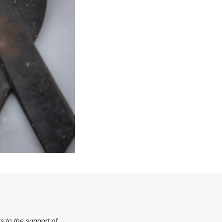
s to the support of