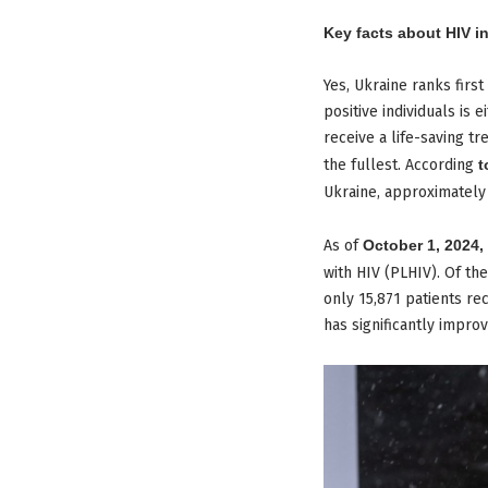
Key facts about HIV i
Yes, Ukraine ranks firs
positive individuals is
receive a life-saving tr
the fullest. According
t
Ukraine, approximatel
As of
October 1, 2024,
with HIV (PLHIV). Of th
only 15,871 patients rec
has significantly impro