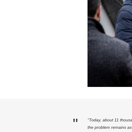
“Today, about 11 thousa
the problem remains as 