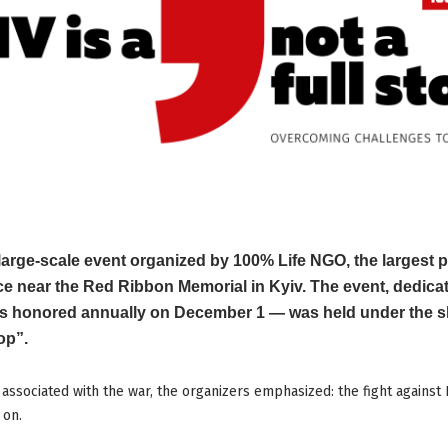
arge-scale event organized by 100% Life NGO, the largest p
ace near the Red Ribbon Memorial in Kyiv. The event, dedica
s honored annually on December 1 — was held under the sl
op”.
associated with the war, the organizers emphasized: the fight against
 on.