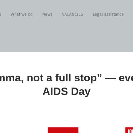
s
What we do
News
VACANCIES
Legal assistance
mma, not a full stop” — ev
AIDS Day