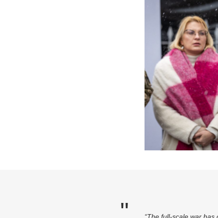
“The full-scale war has