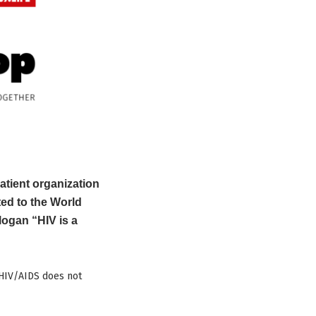
atient organization
ted to the World
ogan “HIV is a
 HIV/AIDS does not