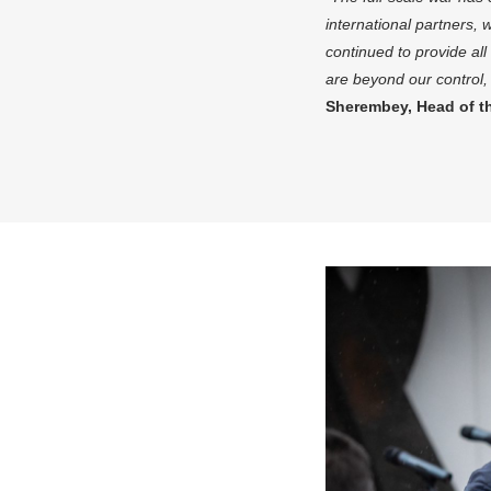
international partners,
continued to provide al
are beyond our control, 
Sherembey, Head of t