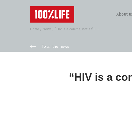
About u
Home
News
“HIV is a comma, not a full...
To all the news
“HIV is a co