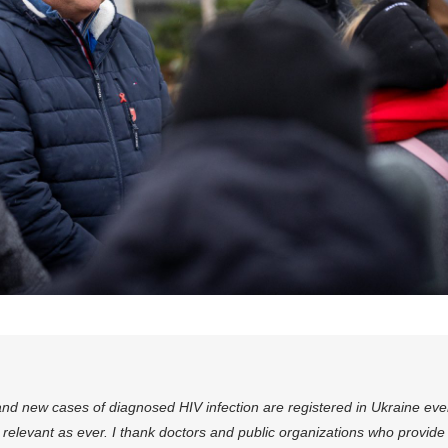
nd new cases of diagnosed HIV infection are registered in Ukraine eve
relevant as ever. I thank doctors and public organizations who provide d