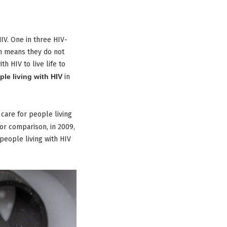
IV. One in three HIV-
ich means they do not
h HIV to live life to
ple living with HIV
in
 care for people living
or comparison, in 2009,
 people living with HIV