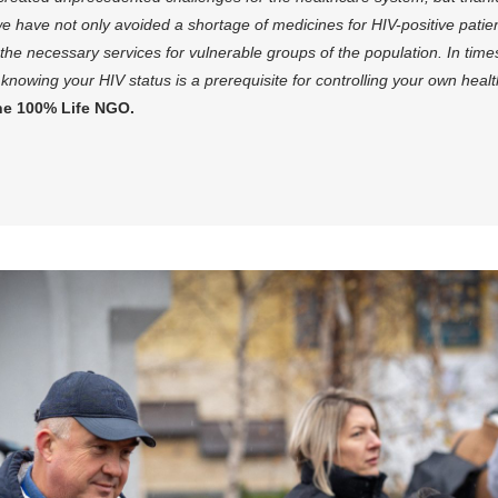
 we have not only avoided a shortage of medicines for HIV-positive pati
l the necessary services for vulnerable groups of the population. In ti
knowing your HIV status is a prerequisite for controlling your own heal
he 100% Life NGO.