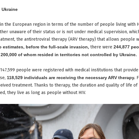
n Ukraine
t in the European region in terms of the number of people living with H
 either unaware of their status or is not under medical supervision, wh
eatment, the antiretroviral therapy (ARV therapy) that allows people wit
o estimates, before the full-scale invasion,
there were
244,877 peo
y
200,000 of whom resided in territories not controlled by Ukraine.
147,599 people were registered with medical institutions that provide
ese,
118,529 individuals are receiving the necessary ARV therapy.
F
eived treatment. Thanks to therapy, the duration and quality of life of
ved, they live as long as people without HIV.