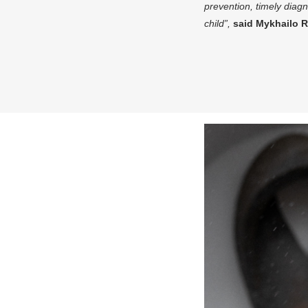
prevention, timely diagn
child”,
said Mykhailo R