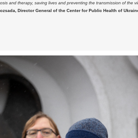
osis and therapy, saving lives and preventing the transmission of the v
ozsada, Director General of the Center for Public Health of Ukrain