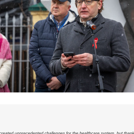
 created unprecedented challenges for the healthcare system, but thank