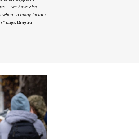
ents — we have also
mes when so many factors
th,”
says Dmytro