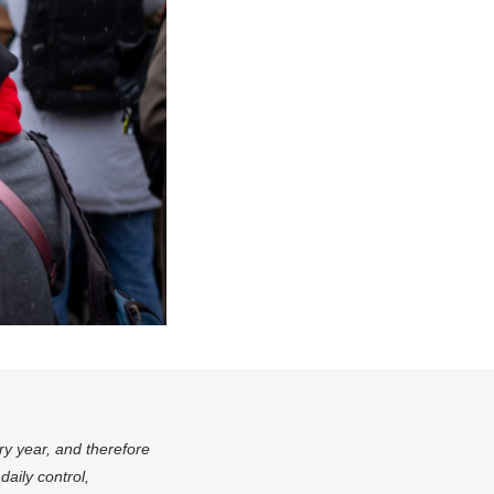
ry year, and therefore
aily control,