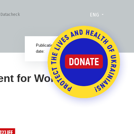
ENG
Datacheck
Publication
29.11.24
date:
ent for World