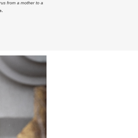
irus from a mother to a
e.