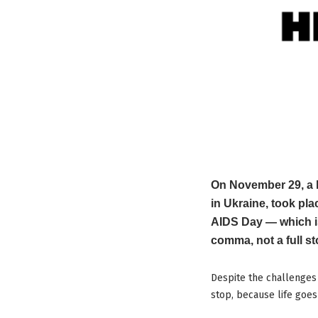
On November 29, a l
in Ukraine, took pl
AIDS Day — which i
comma, not a full st
Despite the challenges 
stop, because life goes