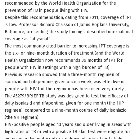
recommended by the World Health Organization for the
prevention of TB in people living with HIV.
Despite this recommendation, dating from 2011, coverage of IPT
is low. Professor Richard Chaisson of Johns Hopkins University,
Baltimore, presenting the study findings, described international
coverage as “abysmal”.
The most commonly cited barrier to increasing IPT coverage is
the six- or nine-month duration of treatment (and the World
Health Organization now recommends 36 months of IPT for
people with HIV in settings with a high burden of TB).
Previous research showed that a three-month regimen of
isoniazid and rifapentine, given once a week, was effective in
people with HIV but the regimen has been used very rarely.
The A5279/BRIEF TB study was designed to test the efficacy of
daily isoniazid and rifapentine, given for one month (the 1HP
regimen), compared to a nine-month course of daily isoniazid
(the 9H regimen).
HIV-positive people aged 13 years and older living in areas with
high rates of TB or with a positive TB skin test were eligible for
inclusion in this multicentre, randomised, open-label study.