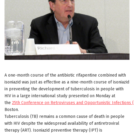
A one-month course of the antibiotic rifapentine combined with
isoniazid was just as effective as a nine-month course of isoniazid
in preventing the development of tuberculosis in people with
HIV in a large international study presented on Monday at
the
25th Conference on Retroviruses and Opportunistic Infections 
Boston.
Tuberculosis (TB) remains a common cause of death in people
with HIV despite the widespread availability of antiretroviral
therapy (ART). Isoniazid preventive therapy (IPT) is