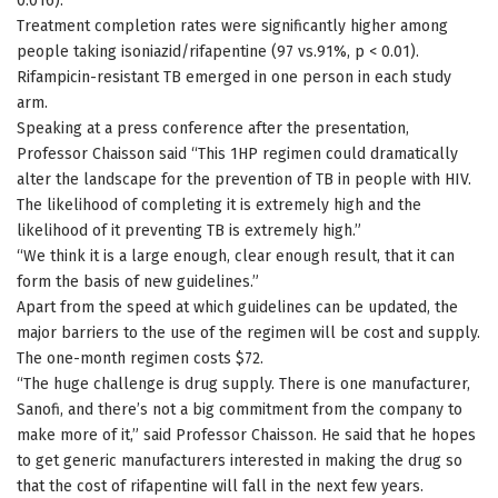
0.016).
Treatment completion rates were significantly higher among
people taking isoniazid/rifapentine (97 vs.91%, p < 0.01).
Rifampicin-resistant TB emerged in one person in each study
arm.
Speaking at a press conference after the presentation,
Professor Chaisson said “This 1HP regimen could dramatically
alter the landscape for the prevention of TB in people with HIV.
The likelihood of completing it is extremely high and the
likelihood of it preventing TB is extremely high.”
“We think it is a large enough, clear enough result, that it can
form the basis of new guidelines.”
Apart from the speed at which guidelines can be updated, the
major barriers to the use of the regimen will be cost and supply.
The one-month regimen costs $72.
“The huge challenge is drug supply. There is one manufacturer,
Sanofi, and there’s not a big commitment from the company to
make more of it,” said Professor Chaisson. He said that he hopes
to get generic manufacturers interested in making the drug so
that the cost of rifapentine will fall in the next few years.