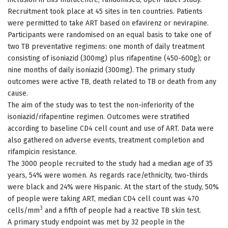
Recruitment took place at 45 sites in ten countries. Patients
were permitted to take ART based on efavirenz or nevirapine.
Participants were randomised on an equal basis to take one of
two TB preventative regimens: one month of daily treatment
consisting of isoniazid (300mg) plus rifapentine (450-600g); or
nine months of daily isoniazid (300mg). The primary study
outcomes were active TB, death related to TB or death from any
cause.
The aim of the study was to test the non-inferiority of the
isoniazid/rifapentine regimen. Outcomes were stratified
according to baseline CD4 cell count and use of ART. Data were
also gathered on adverse events, treatment completion and
rifampicin resistance.
The 3000 people recruited to the study had a median age of 35
years, 54% were women. As regards race/ethnicity, two-thirds
were black and 24% were Hispanic. At the start of the study, 50%
of people were taking ART, median CD4 cell count was 470
3
cells/mm
and a fifth of people had a reactive TB skin test.
A primary study endpoint was met by 32 people in the