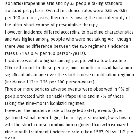
isoniazid/rifapentine arm and by 33 people taking standard
isoniazid propylaxis. Overall incidence rates were 0.65 vs 0.67
per 100 person-years, therefore showing the non-inferiority of
the ultra-short course of preventative therapy.
However, incidence differed according to baseline characteristics
and was higher among people who were not taking ART, though
there was no difference between the two regimens (incidence
rates 0.71 vs 0.74 per 100 person-years).
Incidence was also higher among people with a low baseline
CD4 cell count. In these people, nine-month isoniazid had a non-
significant advantage over the short-course combination regimen
(incidence 1.12 vs 2.26 per 100 person-years).
Three or more serious adverse events were observed in 9% of
people treated with isoniazid/rifapentine and in 7% of those
taking the nine-month isoniazid regimen.
However, the incidence rate of targeted safety events (liver,
gastrointestinal, neurologic, skin or hypersensitivity) was lower
with the short-course combination regimen than with isoniazid
nine-month treatment (incidence rate ration 1.587, 9H vs 1HP, p =