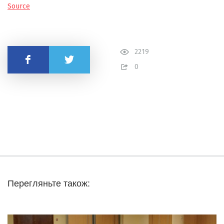
Source
2219
Share
0
Перегляньте також: