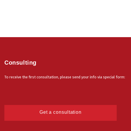
Consulting
To receive the first consultation, please send your info via special form:
Get a consultation