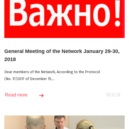
General Meeting of the Network January 29-30,
2018
Dear members of the Network, According to the Protocol
(No. 17/2017 of December 15,...
18.12.18
Read more