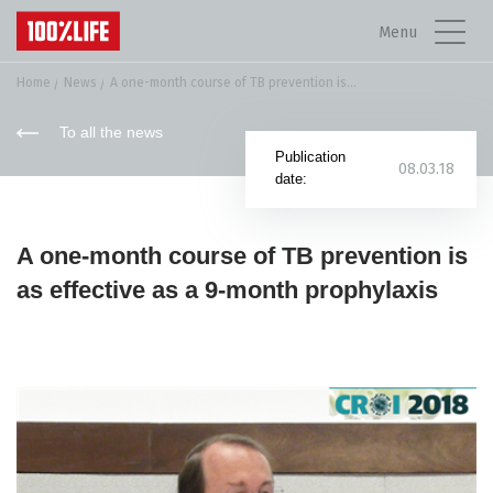
Menu
Home
News
A one-month course of TB prevention is...
To all the news
Publication
08.03.18
date:
A one-month course of TB prevention is
as effective as a 9-month prophylaxis