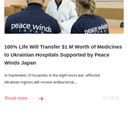
100% Life Will Transfer $1 M Worth of Medicines
to Ukrainian Hospitals Supported by Peace
Winds Japan
In September, 21 hospitals in the eight most war-affected
Ukrainian regions will receive antibacterial,...
26.08.22
Read more