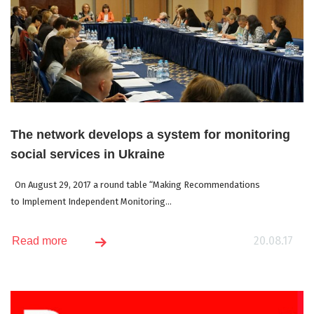
The network develops a system for monitoring
social services in Ukraine
On August 29, 2017 a round table “Making Recommendations
to Implement Independent Monitoring...
20.08.17
Read more