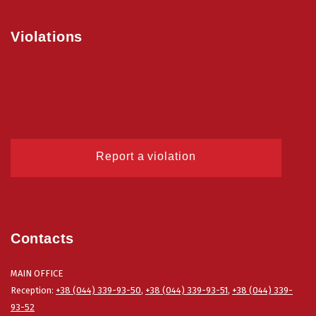
Violations
Report a violation
Contacts
MAIN OFFICE
Reception:
+38 (044) 339-93-50
,
+38 (044) 339-93-51
,
+38 (044) 339-
93-52