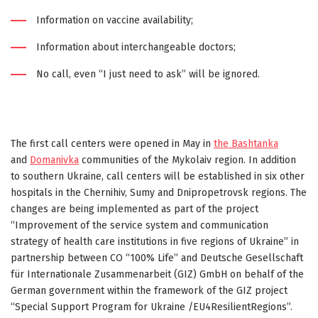
Information on vaccine availability;
Information about interchangeable doctors;
No call, even “I just need to ask” will be ignored.
The first call centers were opened in May in
the Bashtanka
and
Domanivka
communities of the Mykolaiv region. In addition
to southern Ukraine, call centers will be established in six other
hospitals in the Chernihiv, Sumy and Dnipropetrovsk regions. The
changes are being implemented as part of the project
“Improvement of the service system and communication
strategy of health care institutions in five regions of Ukraine” in
partnership between CO “100% Life” and Deutsche Gesellschaft
für Internationale Zusammenarbeit (GIZ) GmbH on behalf of the
German government within the framework of the GIZ project
“Special Support Program for Ukraine /EU4ResilientRegions”.