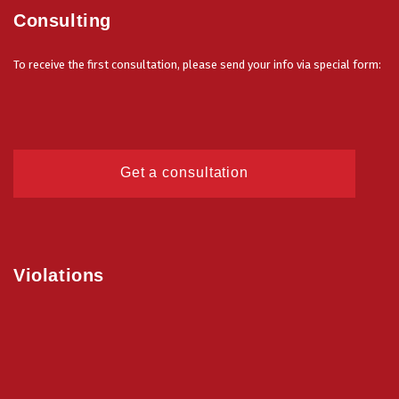
Consulting
To receive the first consultation, please send your info via special form:
Get a consultation
Violations