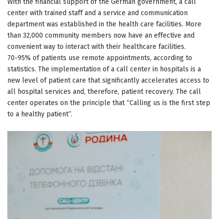
With the financial support of the German government, a call
center with trained staff and a service and communication
department was established in the health care facilities. More
than 32,000 community members now have an effective and
convenient way to interact with their healthcare facilities.
70-95% of patients use remote appointments, according to
statistics. The implementation of a call center in hospitals is a
new level of patient care that significantly accelerates access to
all hospital services and, therefore, patient recovery. The call
center operates on the principle that “Calling us is the first step
to a healthy patient”.