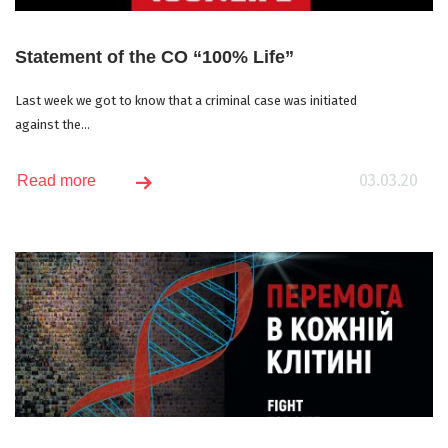
Statement of the CO “100% Life”
Last week we got to know that a criminal case was initiated
against the...
03.03.20
Read more