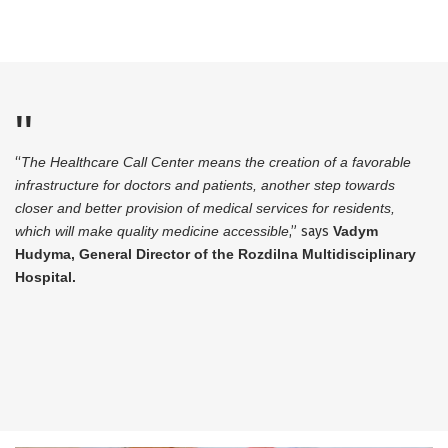
“
The Healthcare Call Center means the creation of a favorable
infrastructure for doctors and patients, another step towards
closer and better provision of medical services for residents,
which will make quality medicine accessible
,” says
Vadym
Hudyma, General Director of the Rozdilna Multidisciplinary
Hospital.