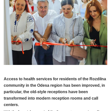
Access to health services for residents of the Rozdilna
community in the Odesa region has been improved, in
particular, the old-style receptions have been
transformed into modern reception rooms and call
centers.