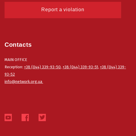
Report a violation
Contacts
MAIN OFFICE
Reception:
+38 (044) 339-93-50
,
+38 (044) 339-93-51
,
+38 (044) 339-
93-52
info@network.org.ua