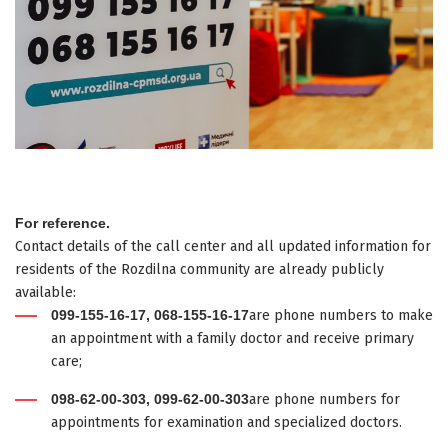
For reference.
Contact details of the call center and all updated information for
residents of the Rozdilna community are already publicly
available:
099-155-16-17, 068-155-16-17
are phone numbers to make
an appointment with a family doctor and receive primary
care;
098-62-00-303, 099-62-00-303
are phone numbers for
appointments for examination and specialized doctors.