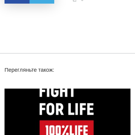
Перегляньте також: