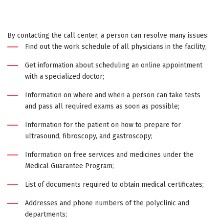
By contacting the call center, a person can resolve many issues:
Find out the work schedule of all physicians in the facility;
Get information about scheduling an online appointment
with a specialized doctor;
Information on where and when a person can take tests
and pass all required exams as soon as possible;
Information for the patient on how to prepare for
ultrasound, fibroscopy, and gastroscopy;
Information on free services and medicines under the
Medical Guarantee Program;
List of documents required to obtain medical certificates;
Addresses and phone numbers of the polyclinic and
departments;