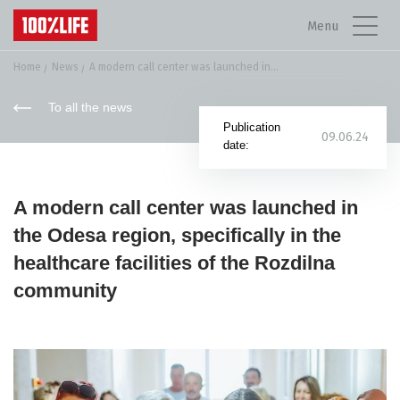
Menu
Home
News
A modern call center was launched in...
To all the news
Publication
09.06.24
date:
A modern call center was launched in
the Odesa region, specifically in the
healthcare facilities of the Rozdilna
community