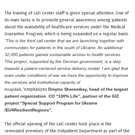
The training of call center staff is given special attention. One of
its main tasks is to promote general awareness among patients
about the availability of healthcare services under the Medical
Guarantee Program, which is being expanded on a regular basis.
“This is the third call center that we are launching together with
communities for patients in the south of Ukraine. An additional
32,000 patients gained sustainable access to health services.
This project, supported by the German government, is a step
towards a patient-centered service delivery model. I am glad that
even under conditions of war we have the opportunity to improve
the services and institutional capacity of
hospitals,”
emphasizes
Dmytro Sherembey, head of the largest
patient organization
CO “100% Life”, partner of the GIZ
project “Special Support Program for Ukraine
/EU4ResilientRegions”.
The official opening of the call center took place in the
renovated premises of the Outpatient Department as part of the