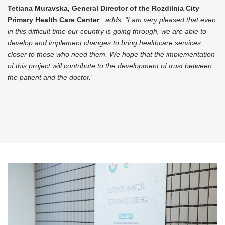
Tetiana Muravska, General Director of the Rozdilnia City
Primary Health Care Center
, adds: “I am very pleased that
even
in this difficult time our country is going through, we are able to
develop and implement changes to bring healthcare services
closer to those who need them. We hope that the implementation
of this project will contribute to the development of trust between
the patient and the doctor.”