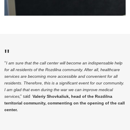
“
I am sure that the call center will become an indispensable help
for all residents of the Rozdilna community. After all, healthcare
services are becoming more accessible and convenient for all
residents. Therefore, this is a significant event for our community.
I am glad that even during the war we can improve medical
services
,” said
Valeriy Shovkaliuk, head of the Rozdilna
territorial community, commenting on the opening of the call
center.