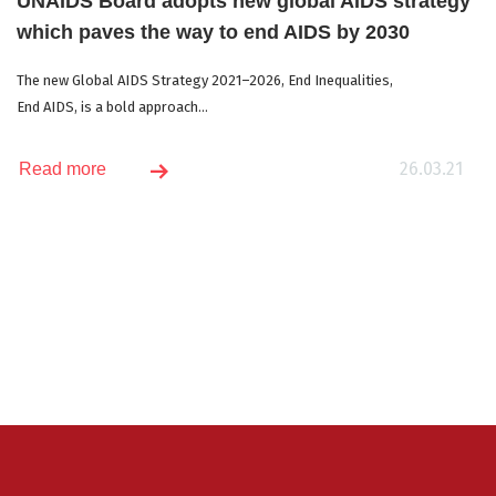
UNAIDS Board adopts new global AIDS strategy
which paves the way to end AIDS by 2030
The new Global AIDS Strategy 2021–2026, End Inequalities,
End AIDS, is a bold approach...
26.03.21
Read more