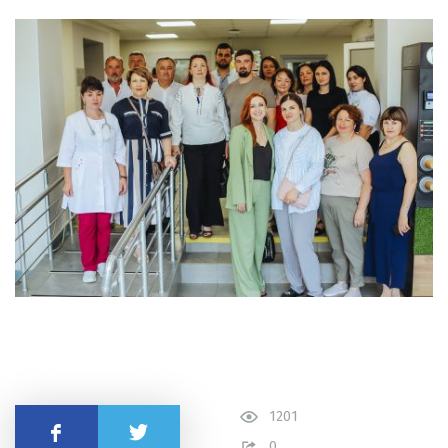
1201
Share
0