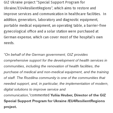
GIZ Ukraine project “Special Support Program for
Ukraine/EU4ResilientRegions”, which aims to restore and
improve services and communication in healthcare facilities. In
addition, generators, laboratory and diagnostic equipment,
portable medical equipment, an operating table, a barrier-free
gynecological office and a solar station were purchased at
German expense, which can cover most of the hospital’s own
needs.
“On behalf of the German government, GIZ provides
comprehensive support for the development of health services in
communities, including the renovation of health facilities, the
purchase of medical and non-medical equipment, and the training
of staff. The Rozdilna community is one of the communities that
needed support, and, in particular, the implementation of modern,
digital solutions to improve service and
communication,”
commented
Yuliia Hruber, Director of the GIZ
Special Support Program for Ukraine /EU4ResilientRegions
project.