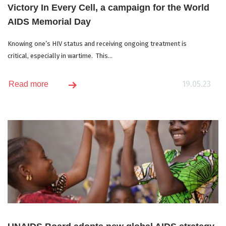
Victory In Every Cell, a campaign for the World
AIDS Memorial Day
Knowing one’s HIV status and receiving ongoing treatment is
critical, especially in wartime. This...
19.05.23
Read more